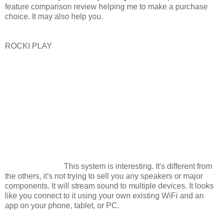
feature comparison review helping me to make a purchase
choice. It may also help you.
ROCKI PLAY
This system is interesting. It's different from
the others, it's not trying to sell you any speakers or major
components. It will stream sound to multiple devices. It looks
like you connect to it using your own existing WiFi and an
app on your phone, tablet, or PC.