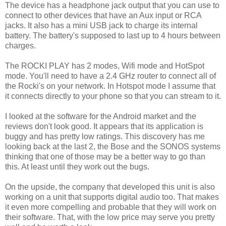
The device has a headphone jack output that you can use to
connect to other devices that have an Aux input or RCA
jacks. It also has a mini USB jack to charge its internal
battery. The battery's supposed to last up to 4 hours between
charges.
The ROCKI PLAY has 2 modes, Wifi mode and HotSpot
mode. You'll need to have a 2.4 GHz router to connect all of
the Rocki's on your network. In Hotspot mode I assume that
it connects directly to your phone so that you can stream to it.
I looked at the software for the Android market and the
reviews don't look good. It appears that its application is
buggy and has pretty low ratings. This discovery has me
looking back at the last 2, the Bose and the SONOS systems
thinking that one of those may be a better way to go than
this. At least until they work out the bugs.
On the upside, the company that developed this unit is also
working on a unit that supports digital audio too. That makes
it even more compelling and probable that they will work on
their software. That, with the low price may serve you pretty