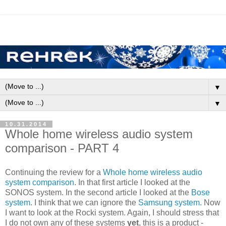
▼
▼
10.31.2014
Whole home wireless audio system
comparison - PART 4
Continuing the review for a
Whole home wireless audio
system comparison
. In that first article I looked at the
SONOS system. In the second article I looked at the
Bose
system
. I think that we can ignore the
Samsung system.
Now
I want to look at the Rocki system. Again, I should stress that
I do not own any of these systems
yet
, this is a product -