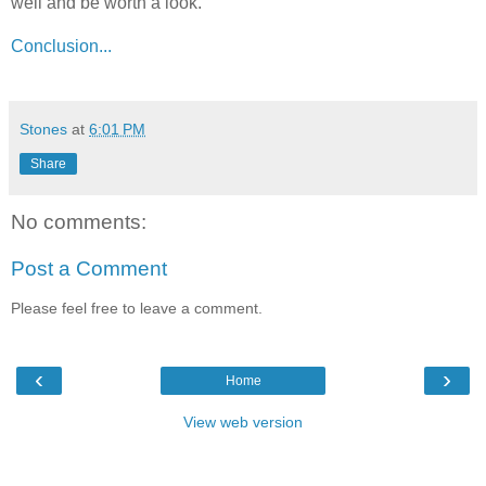
well and be worth a look.
Conclusion...
Stones
at
6:01 PM
Share
No comments:
Post a Comment
Please feel free to leave a comment.
‹
›
Home
View web version